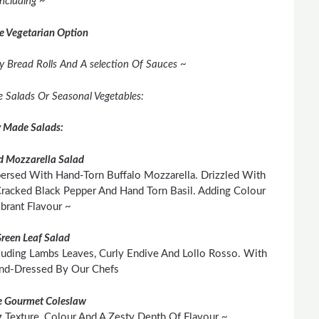
Including ~
e Vegetarian Option
y Bread Rolls And A selection Of Sauces ~
ee Salads Or Seasonal Vegetables:
y Made Salads:
 Mozzarella Salad
persed With Hand-Torn Buffalo Mozzarella. Drizzled With
 Cracked Black Pepper And Hand Torn Basil. Adding Colour
brant Flavour ~
Green Leaf Salad
cluding Lambs Leaves, Curly Endive And Lollo Rosso. With
and-Dressed By Our Chefs
 Gourmet Coleslaw
Texture, Colour And A Zesty Depth Of Flavour ~