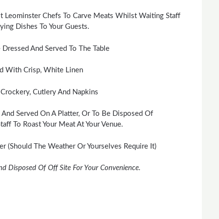
t Leominster Chefs To Carve Meats Whilst Waiting Staff
ing Dishes To Your Guests.
 Dressed And Served To The Table
id With Crisp, White Linen
 Crockery, Cutlery And Napkins
 And Served On A Platter, Or To Be Disposed Of
taff To Roast Your Meat At Your Venue.
 (Should The Weather Or Yourselves Require It)
nd Disposed Of Off Site For Your Convenience.