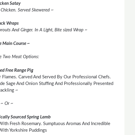
cken Satay
d Chicken. Served Skewered ~
ck Wraps
outs And Ginger. In A Light, Bite sized Wrap ~
he Main Course ~
e Two Meat Options:
ted Free Range Pig
 Flames. Carved And Served By Our Professional Chefs.
e Sage And Onion Stuffing And Professionally Presented
ackling ~
~ Or ~
cally Sourced Spring Lamb
With Fresh Rosemary. Sumptuous Aromas And Incredible
With Yorkshire Puddings