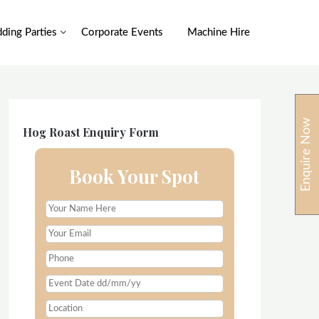
ding Parties
Corporate Events
Machine Hire
Enquire Now
Hog Roast Enquiry Form
Book Your Spot