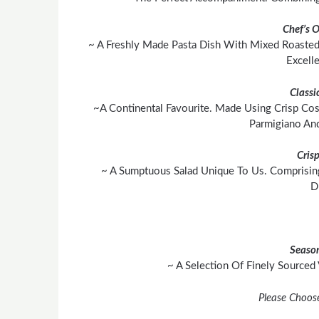
Chef’s 
~ A Freshly Made Pasta Dish With Mixed Roasted
Excell
Classi
~A Continental Favourite. Made Using Crisp Cos
Parmigiano An
Cris
~ A Sumptuous Salad Unique To Us. Comprisin
D
Season
~ A Selection Of Finely Sourced
Please Choos