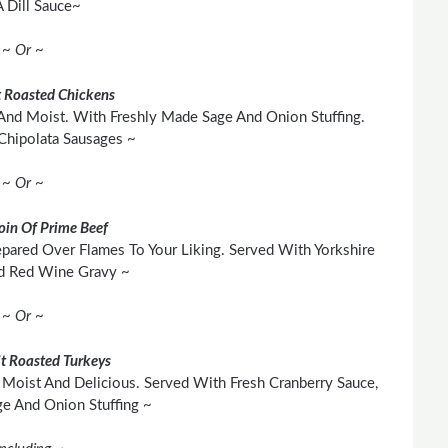
 Dill Sauce~
~ Or ~
 Roasted Chickens
And Moist. With Freshly Made Sage And Onion Stuffing.
Chipolata Sausages ~
~ Or ~
loin Of Prime Beef
pared Over Flames To Your Liking. Served With Yorkshire
d Red Wine Gravy ~
~ Or ~
t Roasted Turkeys
Moist And Delicious. Served With Fresh Cranberry Sauce,
 And Onion Stuffing ~