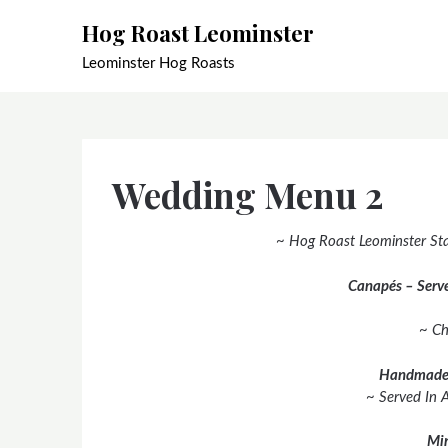
Skip
Hog Roast Leominster
to
content
Leominster Hog Roasts
Wedding Menu 2
~ Hog Roast Leominster Sta
Canapés – Serve
~ Ch
Handmade
~ Served In 
Min