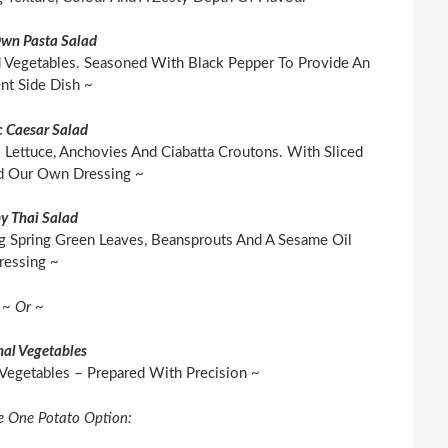
Own Pasta Salad
 Vegetables. Seasoned With Black Pepper To Provide An
ent Side Dish ~
c Caesar Salad
 Lettuce, Anchovies And Ciabatta Croutons. With Sliced
d Our Own Dressing ~
py Thai Salad
g Spring Green Leaves, Beansprouts And A Sesame Oil
ressing ~
~ Or ~
al Vegetables
 Vegetables – Prepared With Precision ~
e One Potato Option: