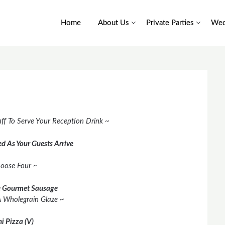
Home
About Us
Private Parties
Wed
ff To Serve Your Reception Drink ~
d As Your Guests Arrive
oose Four ~
 Gourmet Sausage
A Wholegrain Glaze ~
i Pizza (V)