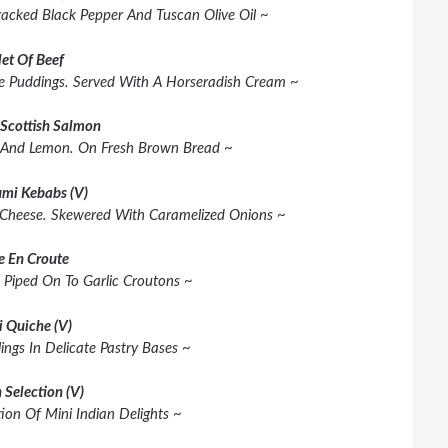
racked Black Pepper And Tuscan Olive Oil ~
let Of Beef
shire Puddings. Served With A Horseradish Cream ~
Scottish Salmon
 And Lemon. On Fresh Brown Bread ~
mi Kebabs (V)
 Cheese. Skewered With Caramelized Onions ~
e En Croute
 Piped On To Garlic Croutons ~
i Quiche (V)
lings In Delicate Pastry Bases ~
 Selection (V)
ion Of Mini Indian Delights ~