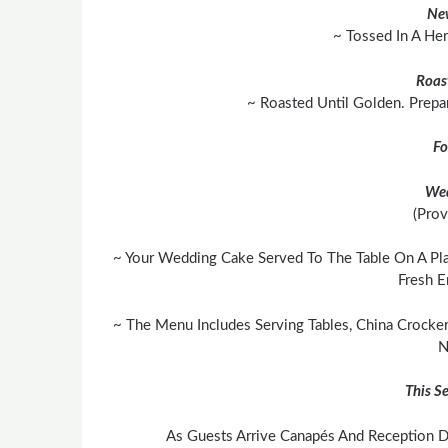
Ne
~ Tossed In A He
Roas
~ Roasted Until Golden. Prepa
Fo
We
(Prov
~ Your Wedding Cake Served To The Table On A Pla
Fresh E
~ The Menu Includes Serving Tables, China Crocker
N
This Se
As Guests Arrive Canapés And Reception Dr