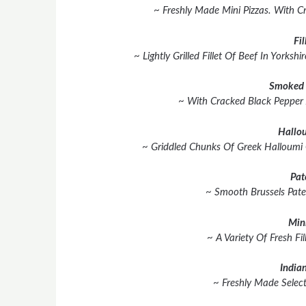
~ Freshly Made Mini Pizzas. With C
Fil
~ Lightly Grilled Fillet Of Beef In York
Smoked 
~ With Cracked Black Pepper
Hallou
~ Griddled Chunks Of Greek Halloumi
Pat
~ Smooth Brussels Pate
Min
~ A Variety Of Fresh Fil
Indian
~ Freshly Made Select