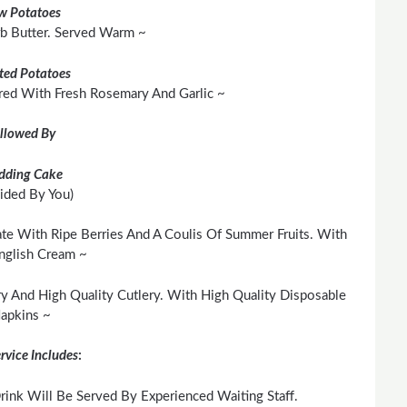
w Potatoes
rb Butter. Served Warm ~
ted Potatoes
red With Fresh Rosemary And Garlic ~
llowed By
dding Cake
ided By You)
te With Ripe Berries And A Coulis Of Summer Fruits. With
nglish Cream ~
y And High Quality Cutlery. With High Quality Disposable
apkins ~
rvice Includes
:
ink Will Be Served By Experienced Waiting Staff.