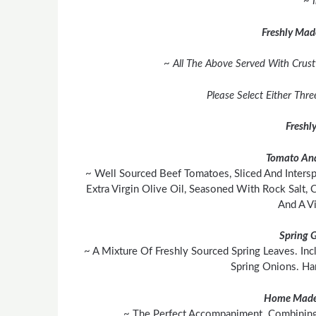
~ 
Freshly Mad
~ All The Above Served With Crust
Please Select Either Thr
Freshl
Tomato And
~ Well Sourced Beef Tomatoes, Sliced And Inters
Extra Virgin Olive Oil, Seasoned With Rock Salt,
And A Vi
Spring 
~ A Mixture Of Freshly Sourced Spring Leaves. In
Spring Onions. H
Home Made
~ The Perfect Accompaniment. Combining 