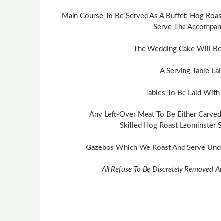
Main Course To Be Served As A Buffet; Hog Roas
Serve The Accompany
The Wedding Cake Will Be
A Serving Table La
Tables To Be Laid With
Any Left-Over Meat To Be Either Carved
Skilled Hog Roast Leominster S
Gazebos Which We Roast And Serve Under
All Refuse To Be Discretely Removed A