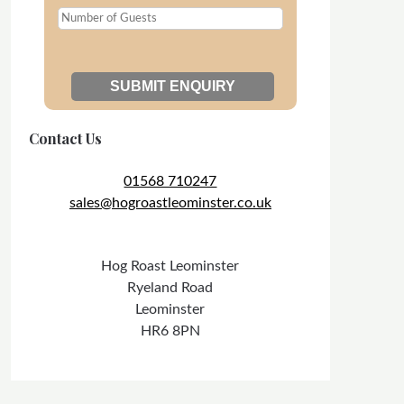
Contact Us
01568 710247
sales@hogroastleominster.co.uk
Hog Roast Leominster
Ryeland Road
Leominster
HR6 8PN