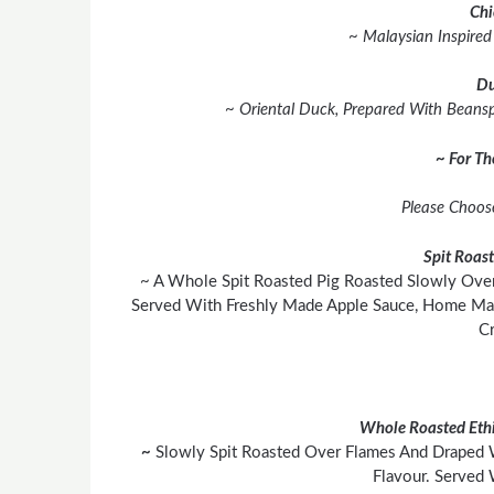
Chi
~ Malaysian Inspire
Du
~ Oriental Duck, Prepared With Beanspr
~ For T
Please Choos
Spit Roas
~ A Whole Spit Roasted Pig Roasted Slowly Over
Served With Freshly Made Apple Sauce, Home Mad
Cr
Whole Roasted Ethi
~
Slowly Spit Roasted Over Flames And Draped 
Flavour. Served 