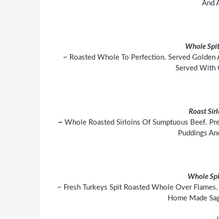
And A
Whole Spit
~ Roasted Whole To Perfection. Served Golden 
Served With 
Roast Sir
~
Whole Roasted Sirloins Of Sumptuous Beef. Pre
Puddings An
Whole Spi
~ Fresh Turkeys Spit Roasted Whole Over Flames. 
Home Made Sage